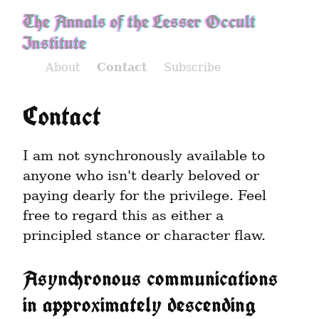
The Annals of the Lesser Occult
Institute
About
Contact
Subscribe
Contact
I am not synchronously available to 
anyone who isn't dearly beloved or 
paying dearly for the privilege. Feel 
free to regard this as either a 
principled stance or character flaw.
Asynchronous communications 
in approximately descending 