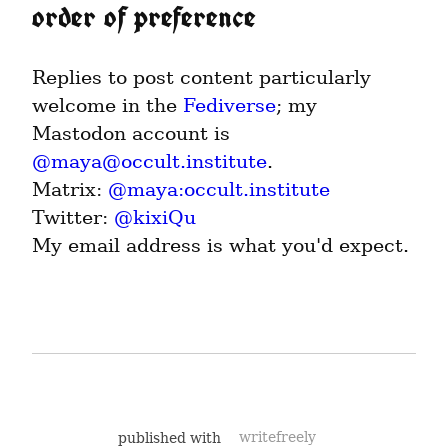
order of preference
Replies to post content particularly 
welcome in the 
Fediverse
; my 
Mastodon account is 
@
maya@occult.institute
.

Matrix: 
@maya:occult.institute
Twitter: 
@kixiQu
My email address is what you'd expect.
published with
writefreely