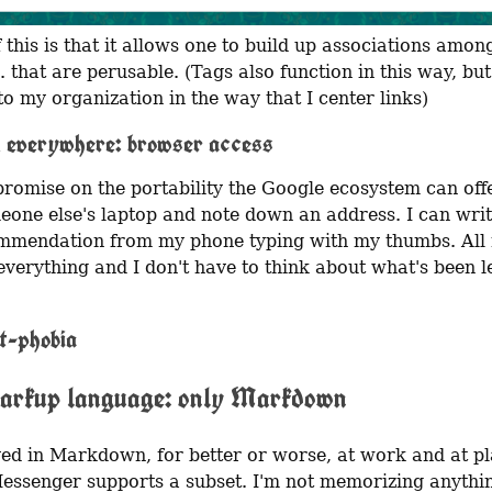
 this is that it allows one to build up associations among
. that are perusable. (Tags also function in this way, but
to my organization in the way that I center links)
 everywhere: browser access
romise on the portability the Google ecosystem can offer
eone else's laptop and note down an address. I can wri
mendation from my phone typing with my thumbs. All 
verything and I don't have to think about what's been le
t-phobia
arkup language: only Markdown
ived in Markdown, for better or worse, at work and at pl
ssenger supports a subset. I'm not memorizing anything