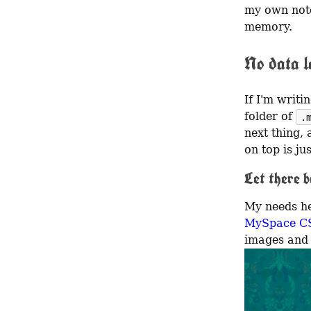
my own note
memory.
No data lo
If I'm writ
folder of 
.
next thing, 
on top is ju
Let there b
MySpace C