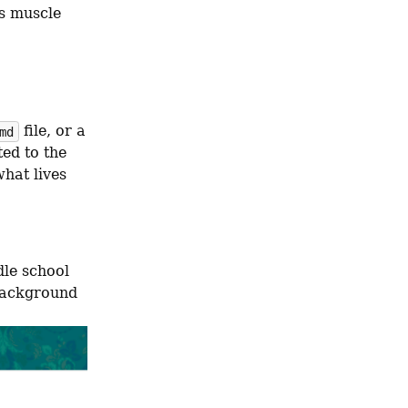
s muscle 
 file, or a 
md
ed to the 
hat lives 
My needs here are somewhat less demanding than I was of my middle school 
background 