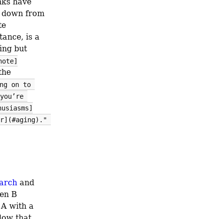
ks have 
 down from 
e 
tance, is a 
ng but 
note]
he 
ng on to 
you’re 
husiasms]
r](#aging)." 
arch
 and 
en B 
A with a 
low that 