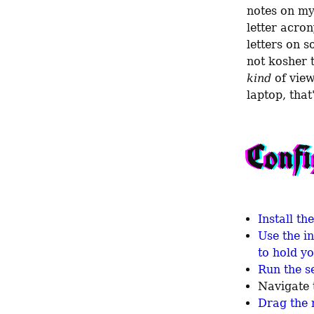
notes on my
letter acron
letters on s
kind
 of vie
laptop, that
Confi
Install t
Use the i
to hold y
Run the se
Navigate 
Drag the 