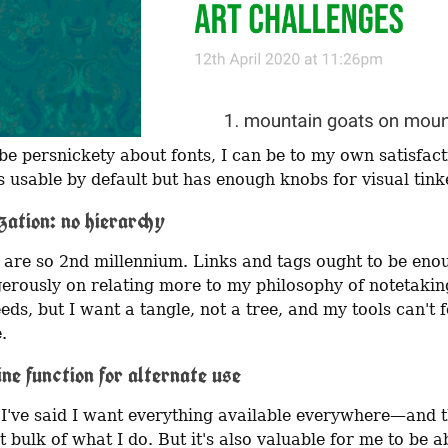
 be persnickety about fonts, I can be to my own satisfact
s usable by default but has enough knobs for visual tink
zation: no hierarchy
 are so 2nd millennium. Links and tags ought to be enou
erously on relating more to my philosophy of notetakin
eds, but I want a tangle, not a tree, and my tools can't f
.
ine function for alternate use
 I've said I want everything available everywhere—and th
t bulk of what I do. But it's also valuable for me to be ab