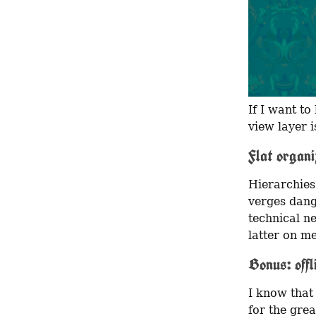
If I want to
view layer i
Flat organi
Hierarchies
verges dang
technical ne
latter on me
Bonus: offl
I know that
for the grea