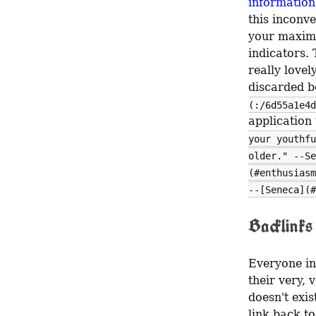
information
this inconv
your maxima
indicators. 
really love
discarded be
(:/6d55a1e4d
application 
your youthfu
older." --Se
(#enthusiasm
--[Seneca](#
Backlinks
Everyone in 
their very, 
doesn't exis
link back to