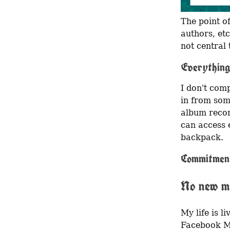
The point of
authors, etc
not central 
Everything
I don't comp
in from som
album recom
can access e
backpack.
Commitmen
No new m
My life is l
Facebook Me