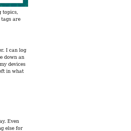
 topics, 
 tags are 
. I can log 
te down an 
my devices 
ft in what 
ay. Even 
 else for 