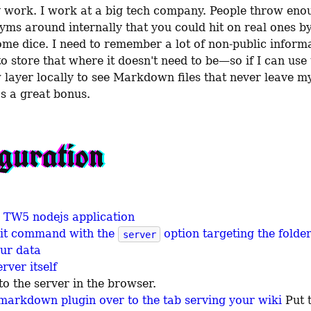
 work. I work at a big tech company. People throw enou
yms around internally that you could hit on real ones by
ome dice. I need to remember a lot of non-public informat
w layer locally to see Markdown files that never leave m
's a great bonus.
guration
he TW5 nodejs application
nit command with the
option targeting the folde
server
our data
rver itself
to the server in the browser.
markdown plugin over to the tab serving your wiki
Put 