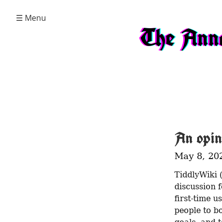
☰ Menu
The Anna
An opin
May 8, 20
TiddlyWiki 
discussion f
first-time u
people to b