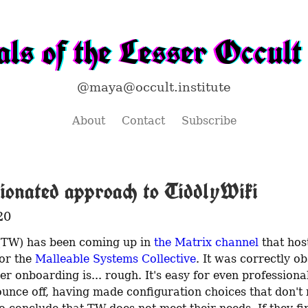
ls of the Lesser Occult 
@maya@occult.institute
About
Contact
Subscribe
ionated approach to TiddlyWiki
20
(TW) has been coming up in 
the Matrix channel
 that host
or the 
Malleable Systems Collective
. It was correctly ob
ser onboarding is... rough. It's easy for even professional
ounce off, having made configuration choices that don't 