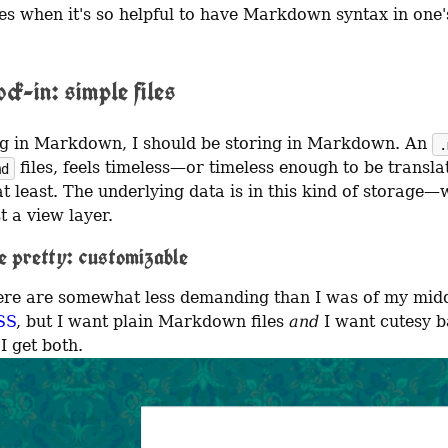
s when it's so helpful to have Markdown syntax in one'
ck-in: simple files
ing in Markdown, I should be storing in Markdown. An 
.
 files, feels timeless—or timeless enough to be translat
md
at least. The underlying data is in this kind of storage—w
st a view layer.
e pretty: customizable
SS
, but I want plain Markdown files 
and
 I want cutesy 