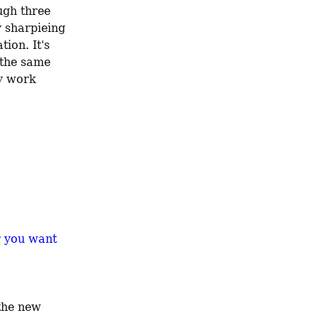
gh three 
 sharpieing 
ion. It's 
not kosher to store that where it doesn't need to be—so if I can use the same 
y work 
r you want
the new