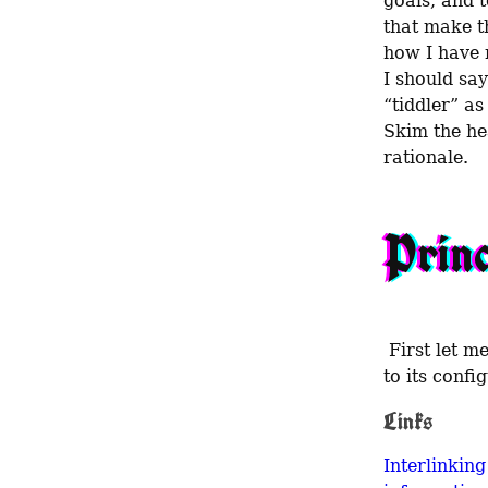
goals, and t
that make th
how I have m
I should say
“tiddler” as 
Skim the he
rationale.
Princ
 First let me lay out the values that inform my choice of TW and my approach 
to its confi
Links
Interlinking