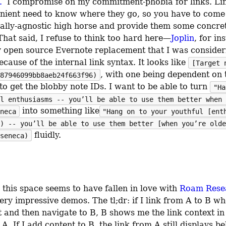
.
  I compromise on my commitment-phobia for links. Lin
enient need to know where they go, so you have to come
lly-agnostic high horse and provide them some concret
That said, I refuse to think too hard here—
Joplin
, for ins
ly open source Evernote replacement that I was consideri
cause of the internal link syntax. It looks like 
[Target 
, with one being dependent on t
87946099bb8aeb24f663f96)
to get the blobby note IDs. I want to be able to turn 
"Ha
l enthusiasms -- you’ll be able to use them better when 
 into something like
neca
"Hang on to your youthful [ent
) -- you’ll be able to use them better [when you’re olde
 fluidly.
seneca)
this space seems to have fallen in love with 
Roam Rese
very impressive demos. The tl;dr: if I link from A to B wh
t and then navigate to B, B shows me the link context in 
 A. If I add content to B, the link from A still displays be