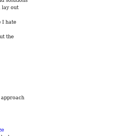
d solutions 
lay out 
I hate 
ut the 
e 