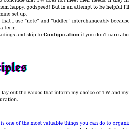
o conclude that TW does not meet their needs. If they fin
em happy, godspeed! But in an attempt to be helpful I'll 
ine set up.

 that I use “note” and “tiddler” interchangeably because 
a term.

adings and skip to 
Configuration
 if you don't care abo
iples
guration.
 is one of the most valuable things you can do to organiz