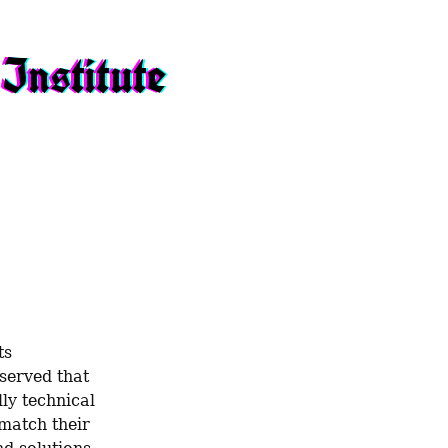
Institute
s 
served that 
ly technical 
match their 