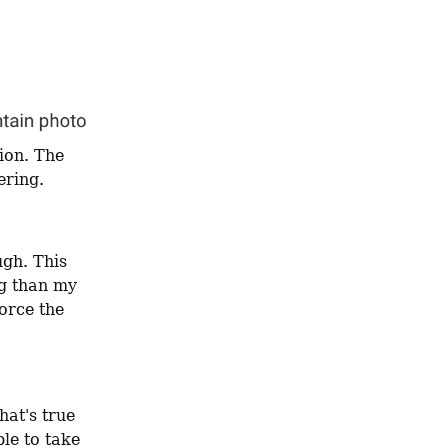
ion. The 
ering.
gh. This 
g than my 
orce the 
at's true 
le to take 