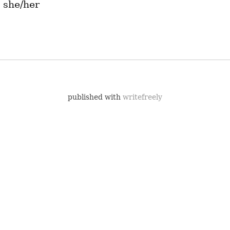
 she/her
published with
writefreely