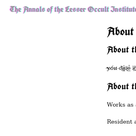
The Annals of the Lesser Occult Institut
About
About t
y̴o̸u̷ ̵d̴̖͊a̷̪̍r̷͓̈e̵̲̾ ì̷͎n̵̢̤̜̏͜q̴̡̞̭̯̏̉ͅͅư̷̖̬̔̂ì̵̖̔͠͝r̵̮̗̆͜ê̶͍̽̓̽ i̶̝͙̯̫̭̪͛̋̀̍n̶̨̺̯̞͕͇̹̞͒͛͗̋̽͂͘t̸̬̂̂̎̓o̵̡̥̮͌̀̽̔̔̾̚͠ ̴̡͖͈̭̂̉̌̚w̸̲̝̠̑̊h̷̔̔̏̾̾̃̚͝ͅa̴̖͑͆̏t̴͕̺͓̩̲͐̾̂́̎́̇̓ ̷̨̳̻̞̗̯̻̌̑͗͐͘͜
About t
Works as 
Resident 