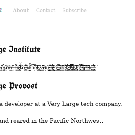
e
About
Contact
Subscribe
he Institute
ỹ̴̛̩̺̝̰̠̈̂̽̋͛͌͐ö̷̪́u̴̧̱̥̭̟̘͙͊́̒̕͜͜͝ ̶̡̢͉͎͇̇̊͛͂̅̈́̓͘̕ͅȃ̵̡̛̗̭̥̭͍̟̘̞̠͖͊͗́̍̋͊͐̆̽͋͛̃̓̈́̕̚̚͘͜͝͠r̴̢̝̗̠̪̫̖̣̀e̵̮̳͓̭̣̟̳̹̖̠̜̘͚̺̪̦̝͖̫͒̎̉͘͜ ̸̨̺̯̃̓̓̀̑̽̐̆̈́̈́̉̈̽̐̃̀̈́̏͗̌̓͘͝n̸̡̛͇̺̺̊̄̆͗͐̆͐̆͋̆̄̀̈́͌͆̈̚͠ͅŏ̴̰͔͓̮̱̻̺̭̺̖̙͍̑̎̍̎̏̾̎͌̈́̆̊͆͐̽̔̾̐͑̾̆̚͝ͅť̷̻̗̪̰̠̥̥̞̖̞͓̪͙̯̾́̈́̐͌̇̔̋͗̓̔͂̍̈́̂̄͘͝͝ ̶̧̛̛̤͉̫͔͍͈͓̋̏̓̇̏͌͛͒̊͘͘͜͝f̴̢̛̳̺̺͉̼̃̐͌̉͊̈́͋͊͆͑̌̓͝į̶͚̝̲̺̦̬̞̖̹̘͙̙̥͈̖͕̤̙̫̂̀̈́́̃̂̂̒́̀̐̾͑̅͘͜͝t̸̬̼͉̩̜̰̙̬̬̝̹̩̻͝ ̷̧̛̞̥̘̠͍̋̏̏̋̇̔̑̎t̸̨̡̠̻͕̭̬͕̖̗̖̰̘̩̫͈̖̖͔̻̦̺̐̓̕ͅơ̸̘̮̯͕̪͇̪̬̩̮̳̼̲̹̺͓̲̱̣̥̤̻̳̑̉̑̀̉͂̅̉̅ͅ ̵̛̹̼͈̺̝̙̺̯̽͆̈͋͛́̃̾͒̉̂̒̿̊̐̃͗̈̈́͗̇́͆͠s̴̡̖̬͎̠͎͓̬͎̟̗̹̣̯͓̮͍̗̼̭̞̈́͆̌̽͛̏͛́̋̇̌̐̊̀̀͂̒̍̚̕͜͜͝e̶̬͙̒̏̊͒̈́͛̏̽͌̓͑̃͂͋̏̅̚͝e̵̡̟̜̲̱̳͎͎̣̩̓͌̆̋̈́̃̀̀̑͜͝k̶̡̨̜̺̫̹̜̩̖̪̬̙͓̐ͅ?̶̡̨̡̛̫̜͈̣͚̬͇̺̹̤͍̯̲̄̑͐̈́̽̄̈́͌̎͆͝͝
he Provost
a developer at a Very Large tech company.
and reared in the Pacific Northwest.