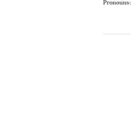
Pronouns: